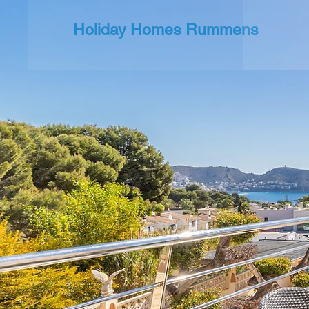
Holiday Homes Rummens