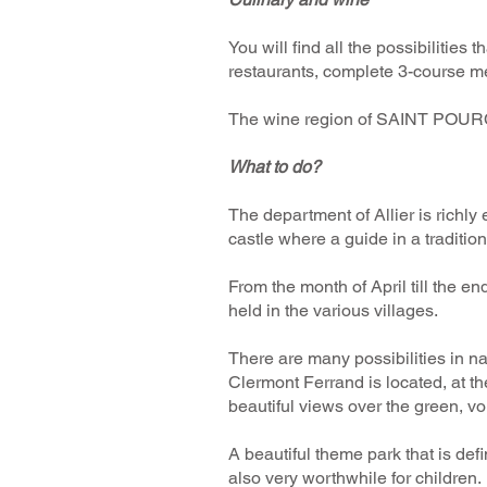
​You will find all the possibilitie
restaurants, complete 3-course mea
The wine region of SAINT POURC
What to do? ​
The department of Allier is richl
castle where a guide in a traditi
From the month of April till the e
held in the various villages.
There are many possibilities in nat
Clermont Ferrand is located, at t
beautiful views over the green, vo
A beautiful theme park that is def
also very worthwhile for children.