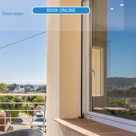
BOOK ONLINE
Toon meer