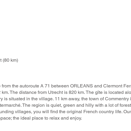
 (80 km) ​
 drive from the autoroute A 71 between ORLEANS and Clermont F
 km. The distance from Utrecht is 820 km. The gîte is located al
 is situated in the village. 11 km away, the town of Commentry i
termarché. The region is quiet, green and hilly with a lot of fores
nding villages, you will find the original French country life. Our 
pace; the ideal place to relax and enjoy. ​