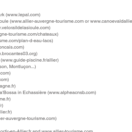
rk (
www.lepal.com
)
oule (
www.allier-auvergne-tourisme.com
or
www.canoevaldallie
veloraildelasioule.com
)
gne-tourisme.com/chateaux)
isme.com/plan-d-eau-lacs)
oncais.com
)
.brocantes03.org
)
(
www.guide-piscine.fr/allier)
son, Montluçon...)
.com
)
com
)
gne.fr)
ra'Bossa in Echassière (
www.alpheacnsb.com
)
e.fr
)
r
)
er.fr
)
ier-auvergne-tourisme.com
)
rtir-en-Allier.fr
and
www.allier-tourisme.com