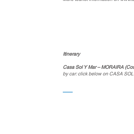
Itinerary
Casa Sol Y Mar – MORAIRA (Cost
by car: click below on CASA SOL