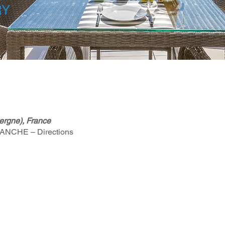
RY
rgne), France
PLANCHE – Directions