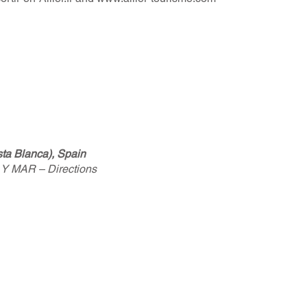
a Blanca), Spain
 Y MAR – Directions