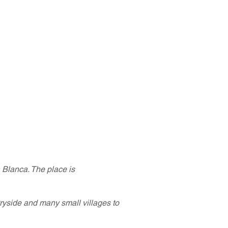
a Blanca. The place is
ryside and many small villages to