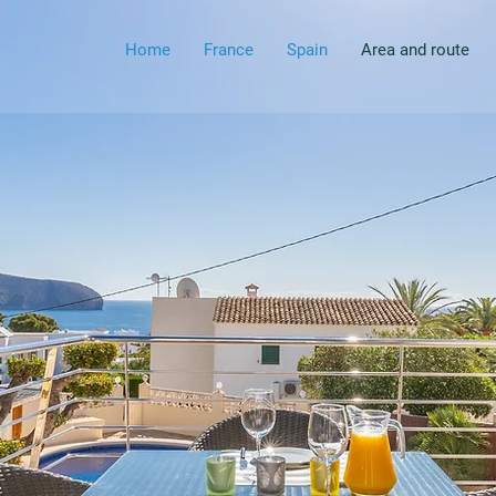
Home
France
Spain
Area and route