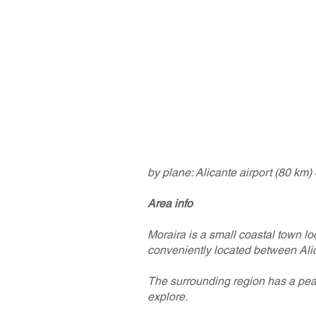
by plane: Alicante airport (80 km)
Area info
Moraira is a small coastal town lo
conveniently located between Alic
The surrounding region has a peac
explore.