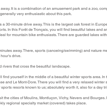
ve away. It is a combination of an amusement park and a zoo, co
e generally very enthusiastic about this park.
s a 30-minute drive away. This is the largest oak forest in Europ
ts. In this Forêt de Tronçais, you will find beautiful lakes and 
o ideal for mountain bike enthusiasts. There are guarded lakes 
inutes away. There, sports (canoeing/swimming) and nature meet
 hour's drive.
 rivers that cross the beautiful landscape.
l find yourself in the middle of a beautiful winter sports area. In
sse and Le Mont-Dore. There you will find a very relaxed winter
ports resorts known to us; absolutely worth it, also for a day tri
it the cities of Moulins, Montluçon, Vichy, Nevers and Bourges.
ly regional specialty market (covered) takes place.