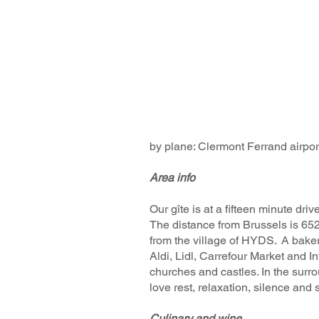
by plane: Clermont Ferrand airport
Area info
​Our gîte is at a fifteen minute
The distance from Brussels is 652
from the village of HYDS. A bakery
Aldi, Lidl, Carrefour Market and In
churches and castles. In the surrou
love rest, relaxation, silence and s
Culinary and wine