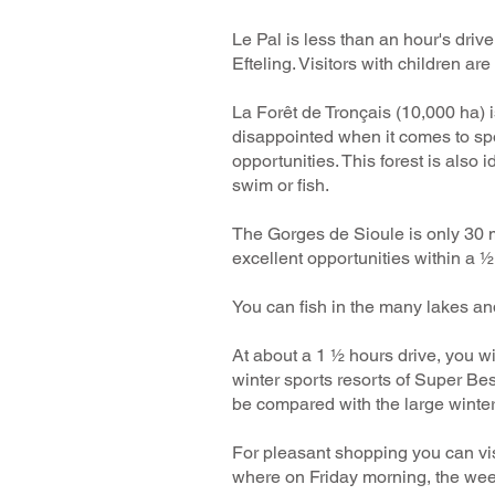
Le Pal is less than an hour's dri
Efteling. Visitors with children ar
La Forêt de Tronçais (10,000 ha) i
disappointed when it comes to spor
opportunities. This forest is als
swim or fish.
The Gorges de Sioule is only 30 m
excellent opportunities within a ½
You can fish in the many lakes and
At about a 1 ½ hours drive, you wil
winter sports resorts of Super Be
be compared with the large winter s
For pleasant shopping you can vis
where on Friday morning, the week