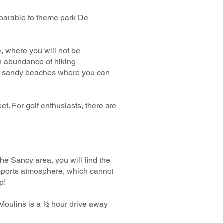
mparable to theme park De
e, where you will not be
an abundance of hiking
with sandy beaches where you can
. For golf enthusiasts, there are
 the Sancy area, you will find the
 sports atmosphere, which cannot
p!
 Moulins is a ½ hour drive away