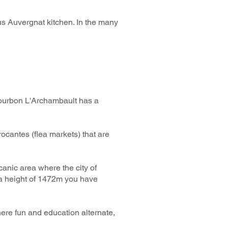
ious Auvergnat kitchen. In the many
 Bourbon L'Archambault has a
ocantes (flea markets) that are
canic area where the city of
 a height of 1472m you have
where fun and education alternate,