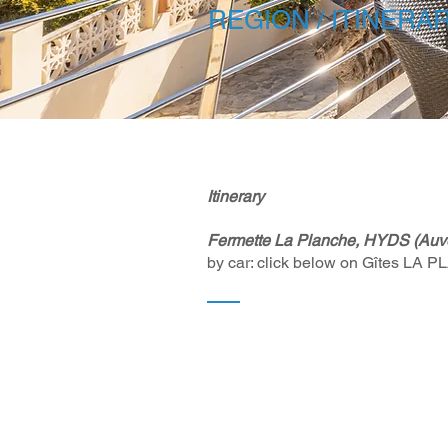
REGION / ITINERA
Itinerary ​
Fermette La Planche, HYDS (Auve
by car: click below on Gîtes LA 