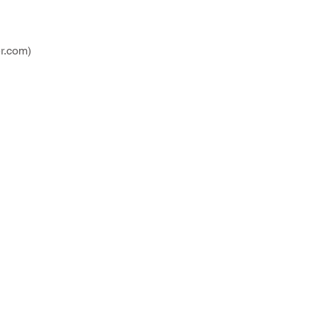
r.com
)