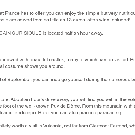
s that France has to offer; you can enjoy the simple but very nutrit
ls are served from as little as 13 euros, often wine included!
AIN SUR SIOULE is located half an hour away.
y endowed with beautiful castles, many of which can be visited.
onal costume shows you around.
nd of September, you can indulge yourself during the numerous br
ure. About an hour's drive away, you will find yourself in the vol
he foot of the well-known Puy de Dôme. From this mountain with
lcanic landscape. Here, you can also practice parasailing.
initely worth a visit is Vulcania, not far from Clermont Ferrand, 