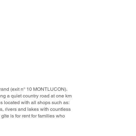
errand (exit n° 10 MONTLUCON).
ong a quiet country road at one km
s located with all shops such as:
ts, rivers and lakes with countless
gîte is for rent for families who