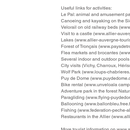
Useful links for activities:
Le Pal: animal and amusement pa
Canoeing and kayaking on the Si
Velorail on old railway beds (
www.
Visit to a castle (
www.allier-auver
Lakes (
www.allier-auvergne-tour
Forest of Tronçais (
www.paysdetr
Flea markets and brocantes (
www
Several indoor and outdoor pools 
City visits (Vichy, Charroux, Héris
Wolf Park (
www.loups-chabrieres
Puy de Dome (
www.puydedome.
Bike rental (
www.unveloala
campa
Adventure park in the forest Natu
Paragliding (
www.flying-puydedom
Ballooning (
www.ballonbleu.free.f
Fishing (
www.federation-peche-alli
Restaurants in the Allier (
www.all
More tourist information on
www.so