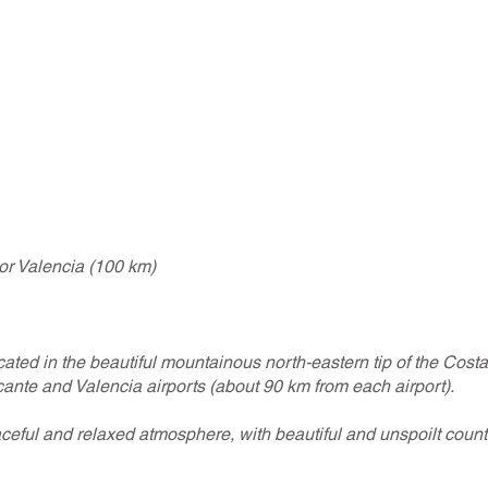
 or Valencia (100 km)
cated in the beautiful mountainous north-eastern tip of the Cost
ante and Valencia airports (about 90 km from each airport).
eful and relaxed atmosphere, with beautiful and unspoilt count